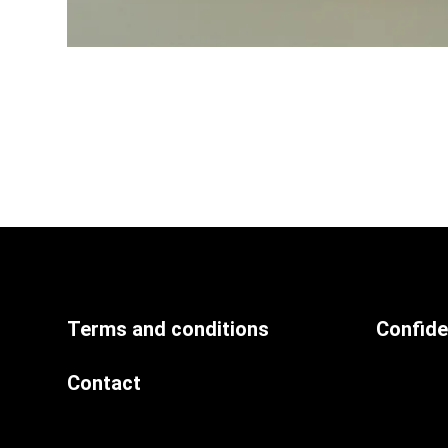
Terms and conditions
Confiden
Contact