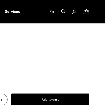
En
Services
+
Add to cart