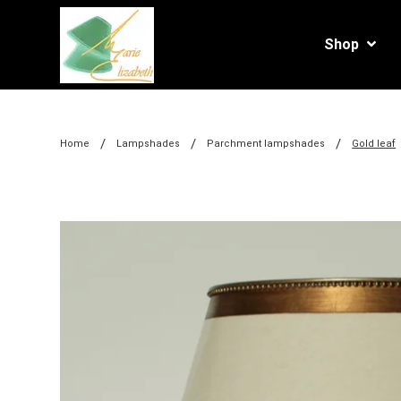
Shop
/
/
/
Home
Lampshades
Parchment lampshades
Gold leaf