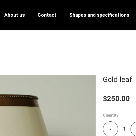
About us
Contact
Shapes and specifications
Gold leaf
$250.00
Quantity
-