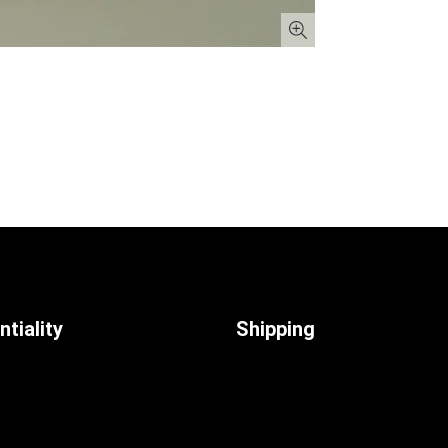
tiality
Shipping