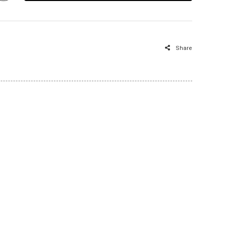
Share