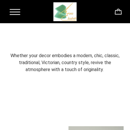
Whether your decor embodies a modern, chic, classic,
traditional, Victorian, country style, revive the
atmosphere with a touch of originality.