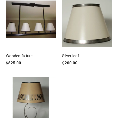
Wooden fixture
Silver leaf
$825.00
$200.00