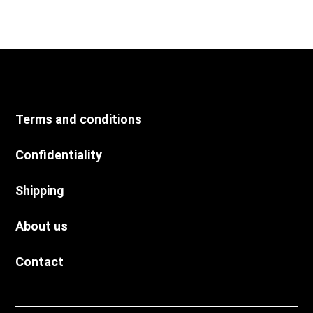
Terms and conditions
Confidentiality
Shipping
About us
Contact