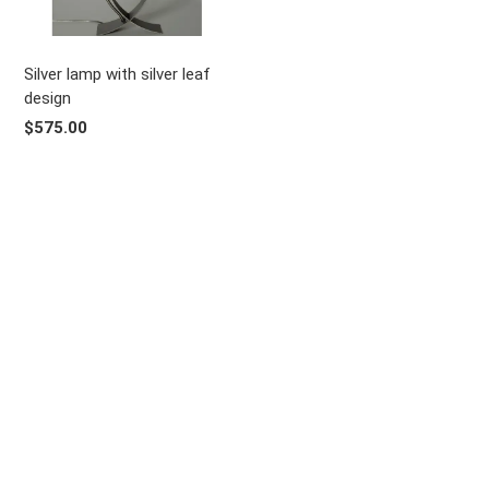
Silver lamp with silver leaf
design
$575.00